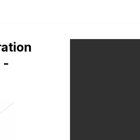
ation
 -