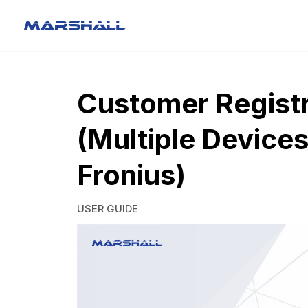
Customer Registr
(Multiple Devices
Fronius)
USER GUIDE