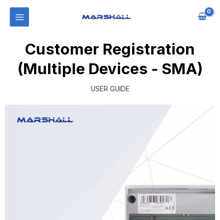
Customer Registration
(Multiple Devices - SMA)
USER GUIDE