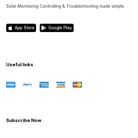
Solar Monitoring Controlling & Troubleshooting made simple.
App Store
Google Play
Useful links
Subscribe Now