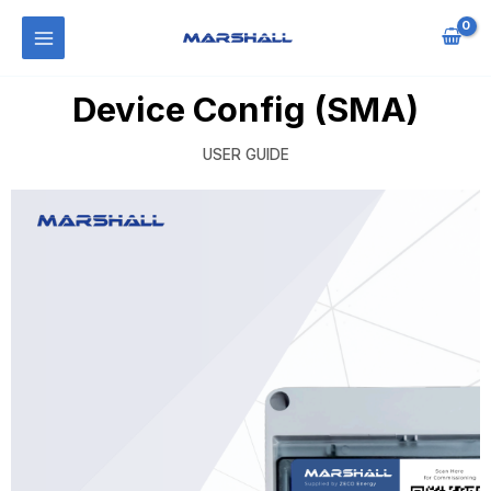
Device Config (SMA)
USER GUIDE