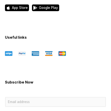
App Store
Google Play
Useful links
Subscribe Now
E
m