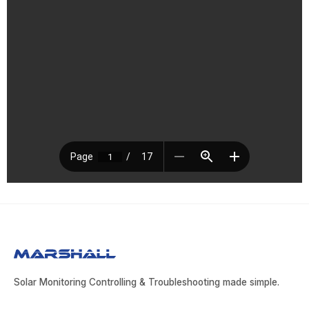
Solar Monitoring Controlling & Troubleshooting made simple.