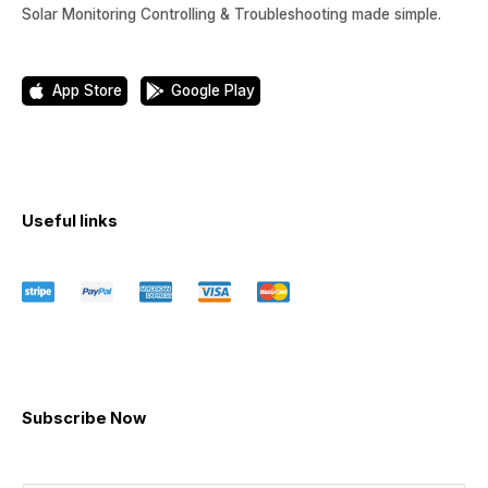
Solar Monitoring Controlling & Troubleshooting made simple.
App Store
Google Play
Useful links
Subscribe Now