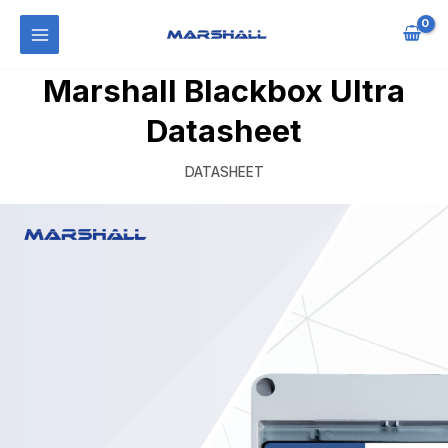
Marshall Blackbox Ultra
Datasheet
DATASHEET