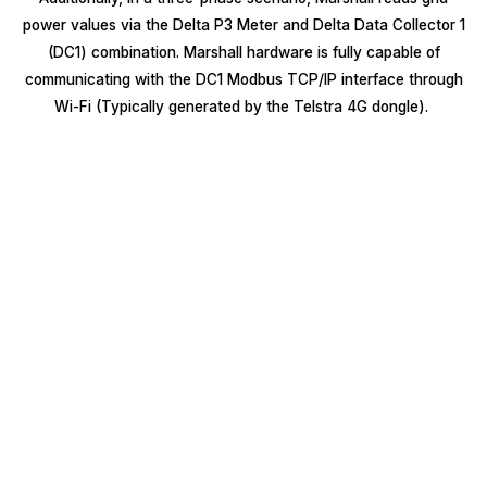
power values via the Delta P3 Meter and Delta Data Collector 1
(DC1) combination. Marshall hardware is fully capable of
communicating with the DC1 Modbus TCP/IP interface through
Wi-Fi (Typically generated by the Telstra 4G dongle).