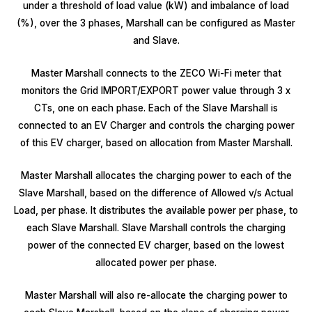
under a threshold of load value (kW) and imbalance of load
(%), over the 3 phases, Marshall can be configured as Master
and Slave.
Master Marshall connects to the ZECO Wi-Fi meter that
monitors the Grid IMPORT/EXPORT power value through 3 x
CTs, one on each phase. Each of the Slave Marshall is
connected to an EV Charger and controls the charging power
of this EV charger, based on allocation from Master Marshall.
Master Marshall allocates the charging power to each of the
Slave Marshall, based on the difference of Allowed v/s Actual
Load, per phase. It distributes the available power per phase, to
each Slave Marshall. Slave Marshall controls the charging
power of the connected EV charger, based on the lowest
allocated power per phase.
Master Marshall will also re-allocate the charging power to