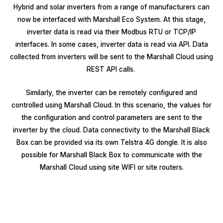
Hybrid and solar inverters from a range of manufacturers can
now be interfaced with Marshall Eco System. At this stage,
inverter data is read via their Modbus RTU or TCP/IP
interfaces. In some cases, inverter data is read via API. Data
collected from inverters will be sent to the Marshall Cloud using
REST API calls.
Similarly, the inverter can be remotely configured and
controlled using Marshall Cloud. In this scenario, the values for
the configuration and control parameters are sent to the
inverter by the cloud. Data connectivity to the Marshall Black
Box can be provided via its own Telstra 4G dongle. It is also
possible for Marshall Black Box to communicate with the
Marshall Cloud using site WIFI or site routers.