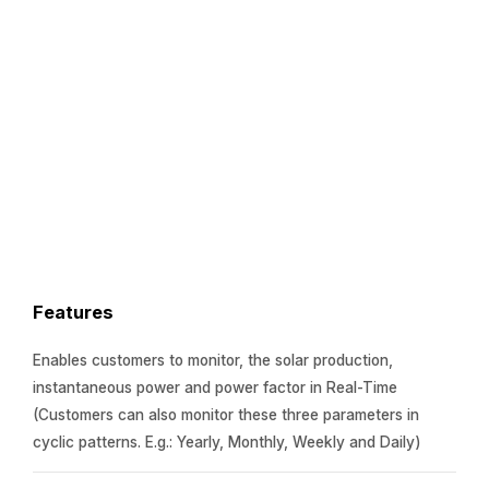
Features
Enables customers to monitor, the solar production,
instantaneous power and power factor in Real-Time
(Customers can also monitor these three parameters in
cyclic patterns. E.g.: Yearly, Monthly, Weekly and Daily)