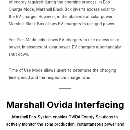
of energy required during the charging process. In Eco
Charge Mode, Marshall Black Box diverts excess solar to
the EV charger. However, in the absence of solar power,
Marshall Black Box allows EV chargers to use grid power.
Eco Plus Mode only allows EV chargers to use excess solar
power. In absence of solar power. EV chargers automatically
shut down.
Time of Use Mode allows users to determine the charging
time-period and the respective charge rate.
Marshall Ovida Interfacing
Marshall Eco-System enables OVIDA Energy Solutions to
actively monitor the solar production, instantaneous power and