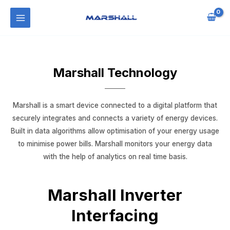
Marshall Technology
Marshall is a smart device connected to a digital platform that
securely integrates and connects a variety of energy devices.
Built in data algorithms allow optimisation of your energy usage
to minimise power bills. Marshall monitors your energy data
with the help of analytics on real time basis.
Marshall Inverter
Interfacing