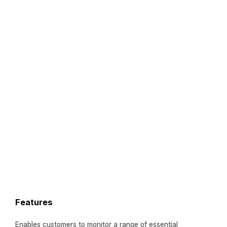
Features
Enables customers to monitor a range of essential