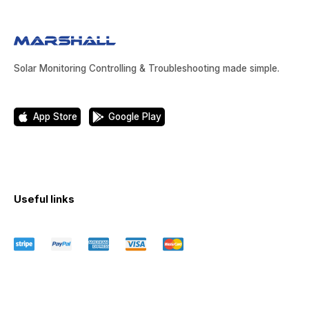
Solar Monitoring Controlling & Troubleshooting made simple.
App Store
Google Play
Useful links