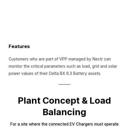
Features
Customers who are part of VPP managed by Nectr can
monitor the critical parameters such as load, grid and solar
power values of their Delta BX 6.3 Battery assets.
Plant Concept & Load
Balancing
For a site where the connected EV Chargers must operate