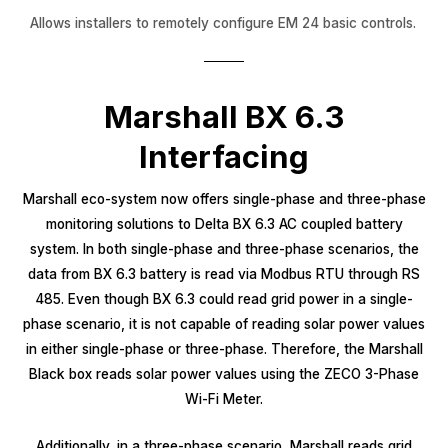
Allows installers to remotely configure EM 24 basic controls.
Marshall BX 6.3
Interfacing
Marshall eco-system now offers single-phase and three-phase
monitoring solutions to Delta BX 6.3 AC coupled battery
system. In both single-phase and three-phase scenarios, the
data from BX 6.3 battery is read via Modbus RTU through RS
485. Even though BX 6.3 could read grid power in a single-
phase scenario, it is not capable of reading solar power values
in either single-phase or three-phase. Therefore, the Marshall
Black box reads solar power values using the ZECO 3-Phase
Wi-Fi Meter.
Additionally, in a three-phase scenario, Marshall reads grid