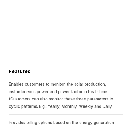
Features
Enables customers to monitor, the solar production,
instantaneous power and power factor in Real-Time
(Customers can also monitor these three parameters in
cyclic patterns. E.g.: Yearly, Monthly, Weekly and Daily)
Provides billing options based on the energy generation