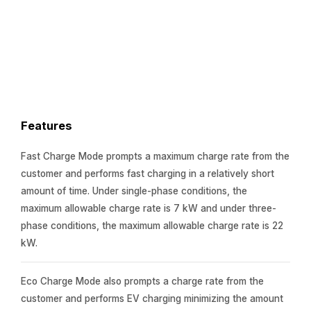
Features
Fast Charge Mode prompts a maximum charge rate from the
customer and performs fast charging in a relatively short
amount of time. Under single-phase conditions, the
maximum allowable charge rate is 7 kW and under three-
phase conditions, the maximum allowable charge rate is 22
kW.
Eco Charge Mode also prompts a charge rate from the
customer and performs EV charging minimizing the amount