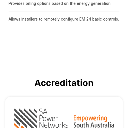
Provides billing options based on the energy generation
Allows installers to remotely configure EM 24 basic controls.
Accreditation