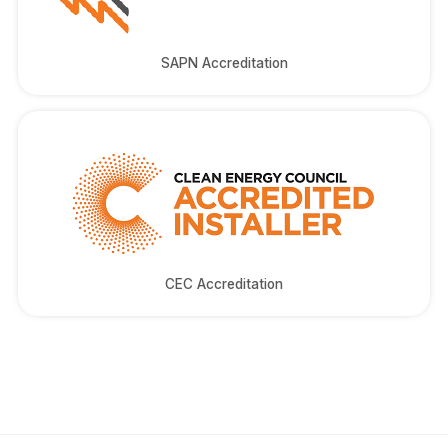
SAPN Accreditation
CEC Accreditation