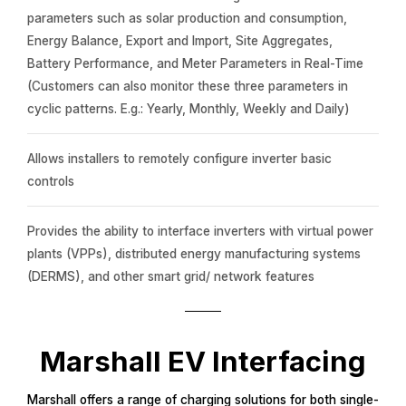
parameters such as solar production and consumption,
Energy Balance, Export and Import, Site Aggregates,
Battery Performance, and Meter Parameters in Real-Time
(Customers can also monitor these three parameters in
cyclic patterns. E.g.: Yearly, Monthly, Weekly and Daily)
Allows installers to remotely configure inverter basic
controls
Provides the ability to interface inverters with virtual power
plants (VPPs), distributed energy manufacturing systems
(DERMS), and other smart grid/ network features
Marshall EV Interfacing
Marshall offers a range of charging solutions for both single-