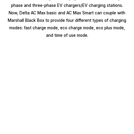
phase and three-phase EV chargers/EV charging stations.
Now, Delta AC Max basic and AC Max Smart can couple with
Marshall Black Box to provide four different types of charging
modes: fast charge mode, eco charge mode, eco plus mode,
and time of use mode.