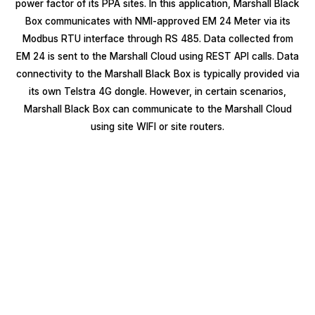
power factor of its PPA sites. In this application, Marshall Black
Box communicates with NMI-approved EM 24 Meter via its
Modbus RTU interface through RS 485. Data collected from
EM 24 is sent to the Marshall Cloud using REST API calls. Data
connectivity to the Marshall Black Box is typically provided via
its own Telstra 4G dongle. However, in certain scenarios,
Marshall Black Box can communicate to the Marshall Cloud
using site WIFI or site routers.