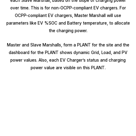
each Slave Marshall, based on the slope of charging power
over time. This is for non-OCPP-compliant EV chargers. For
OCPP-compliant EV chargers, Master Marshall will use
parameters like EV %SOC and Battery temperature, to allocate
the charging power.
Master and Slave Marshalls, form a PLANT for the site and the
dashboard for the PLANT shows dynamic Grid, Load, and PV
power values. Also, each EV Charger’s status and charging
power value are visible on this PLANT.