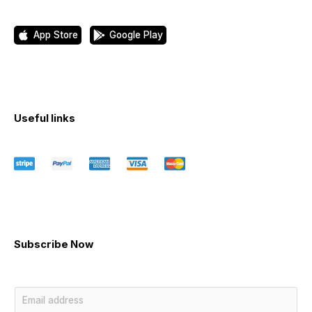
App Store
Google Play
Useful links
Subscribe Now
E
m