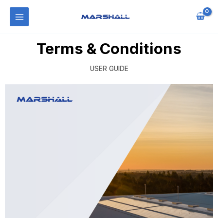
Terms & Conditions
USER GUIDE