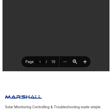
Solar Monitoring Controlling & Troubleshooting made simple.