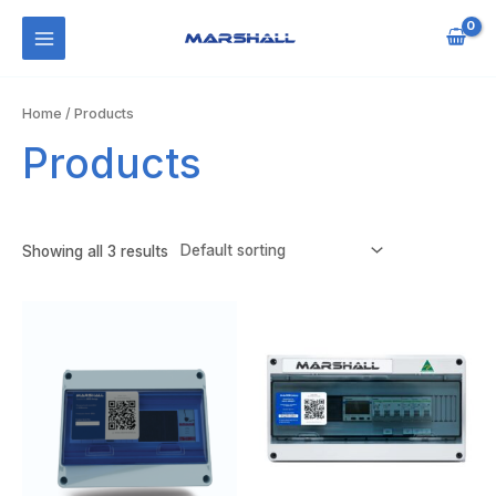
Skip
to
MAIN
content
MENU
Home
/ Products
Products
Showing all 3 results