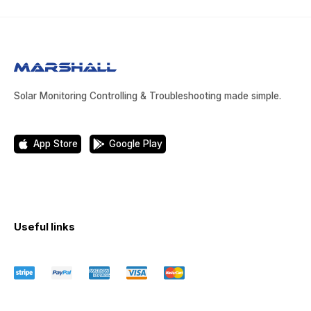
Solar Monitoring Controlling & Troubleshooting made simple.
App Store
Google Play
Useful links