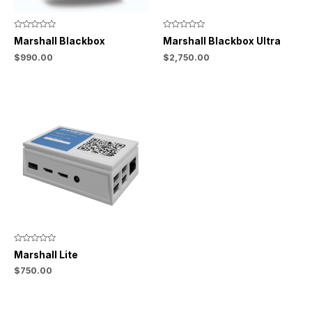
Rated
Rated
Marshall Blackbox
Marshall Blackbox Ultra
0
0
out
out
$
990.00
$
2,750.00
of
of
5
5
Rated
Marshall Lite
0
out
$
750.00
of
5