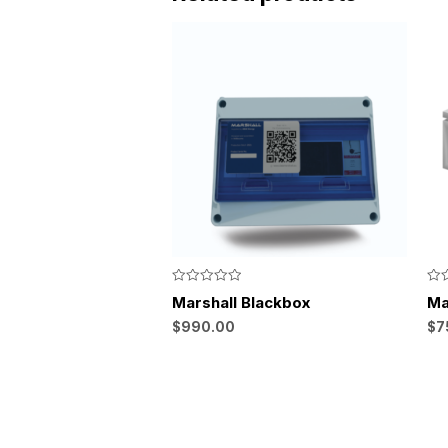
Rated
Rat
Marshall Blackbox
Ma
0
0
out
out
$
990.00
$
7
of
of
5
5