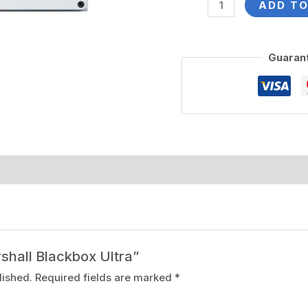
ADD TO
Guaran
rshall Blackbox Ultra”
lished.
Required fields are marked
*