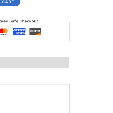
 CART
teed Safe Checkout