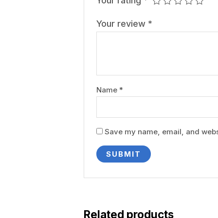
Your rating
*
Your review
*
Name
*
Save my name, email, and websit
Related products