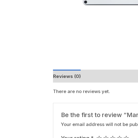
Reviews (0)
There are no reviews yet.
Be the first to review “Ma
Your email address will not be pub