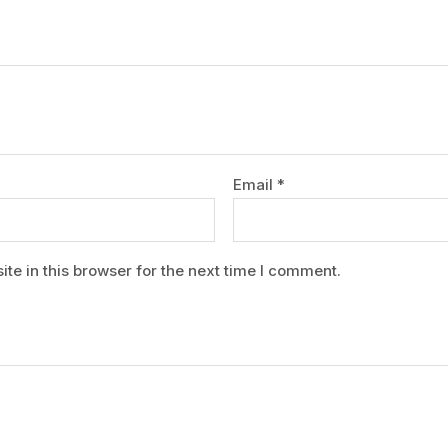
Email
*
e in this browser for the next time I comment.