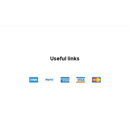
Useful links