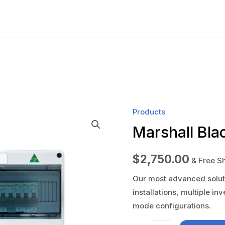
Products
Marshall Bla
$
2,750.00
& Free S
Our most advanced soluti
installations, multiple in
mode configurations.