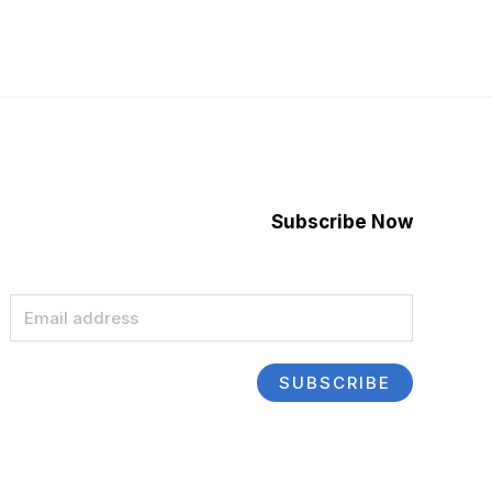
Subscribe Now
E
m
a
SUBSCRIBE
i
l
*