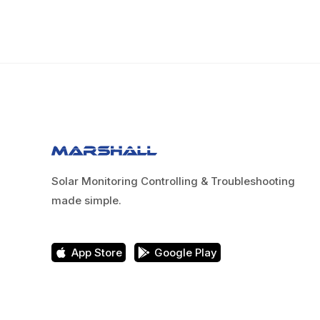
Solar Monitoring Controlling & Troubleshooting
made simple.
App Store
Google Play