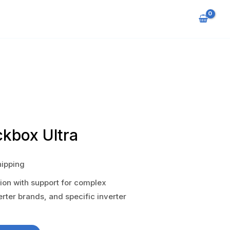
ckbox Ultra
hipping
on with support for complex
verter brands, and specific inverter